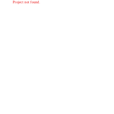
Project not found.