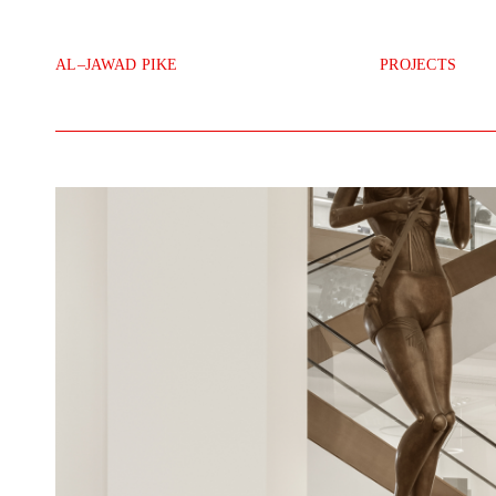
111 Selfridges Desk
AL–JAWAD PIKE
PROJECTS