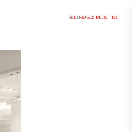
SELFRIDGES DESK
111