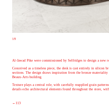
1
/9
Al-Jawad Pike were commissioned by Selfridges to design a new rec
Conceived as a timeless piece, the desk is cast entirely in silicon 
sections. The design draws inspiration from the bronze materiality 
Beaux-Arts building.
Texture plays a central role, with carefully reapplied grain patter
details echo architectural elements found throughout the store, with
←
113