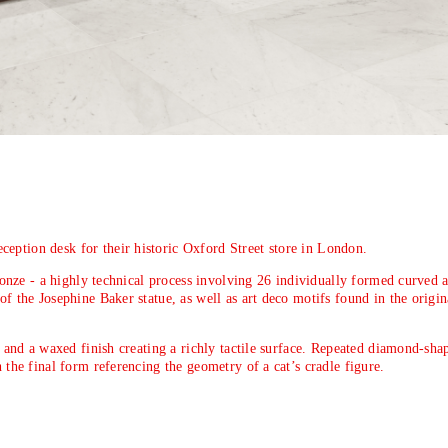
eption desk for their historic Oxford Street store in London.
bronze - a highly technical process involving 26 individually formed curved a
of the Josephine Baker statue, as well as art deco motifs found in the origin
ns and a waxed finish creating a richly tactile surface. Repeated diamond-sha
 the final form referencing the geometry of a cat’s cradle figure.