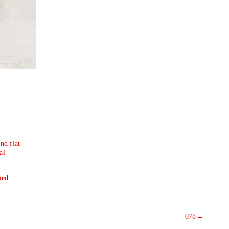
nd flat
al
ped
078
→